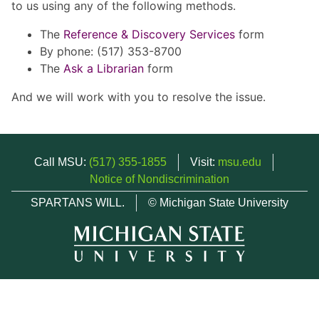
to us using any of the following methods.
The
Reference & Discovery Services
form
By phone: (517) 353-8700
The
Ask a Librarian
form
And we will work with you to resolve the issue.
Call MSU:
(517) 355-1855
Visit:
msu.edu
Notice of Nondiscrimination
SPARTANS WILL.
© Michigan State University