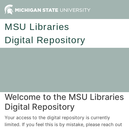
MSU Libraries
Digital Repository
Welcome to the MSU Libraries
Digital Repository
Your access to the digital repository is currently
limited. If you feel this is by mistake, please reach out