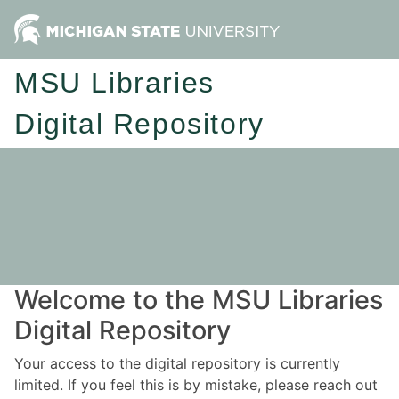
MSU Libraries
Digital Repository
Welcome to the MSU Libraries
Digital Repository
Your access to the digital repository is currently
limited. If you feel this is by mistake, please reach out