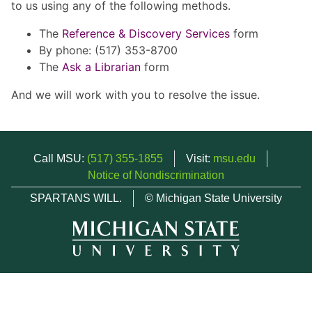
to us using any of the following methods.
The
Reference & Discovery Services
form
By phone: (517) 353-8700
The
Ask a Librarian
form
And we will work with you to resolve the issue.
Call MSU:
(517) 355-1855
Visit:
msu.edu
Notice of Nondiscrimination
SPARTANS WILL.
© Michigan State University