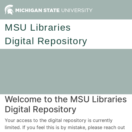
MSU Libraries
Digital Repository
Welcome to the MSU Libraries
Digital Repository
Your access to the digital repository is currently
limited. If you feel this is by mistake, please reach out