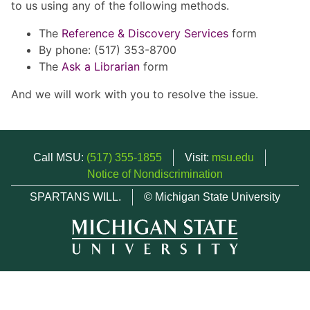
to us using any of the following methods.
The
Reference & Discovery Services
form
By phone: (517) 353-8700
The
Ask a Librarian
form
And we will work with you to resolve the issue.
Call MSU:
(517) 355-1855
Visit:
msu.edu
Notice of Nondiscrimination
SPARTANS WILL.
© Michigan State University