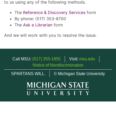
to us using any of the following methods.
The
Reference & Discovery Services
form
By phone: (517) 353-8700
The
Ask a Librarian
form
And we will work with you to resolve the issue.
Call MSU:
(517) 355-1855
Visit:
msu.edu
Notice of Nondiscrimination
SPARTANS WILL.
© Michigan State University