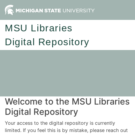
MSU Libraries
Digital Repository
Welcome to the MSU Libraries
Digital Repository
Your access to the digital repository is currently
limited. If you feel this is by mistake, please reach out