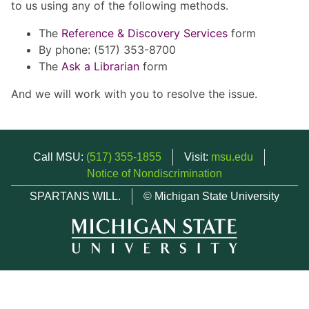
to us using any of the following methods.
The
Reference & Discovery Services
form
By phone: (517) 353-8700
The
Ask a Librarian
form
And we will work with you to resolve the issue.
Call MSU:
(517) 355-1855
Visit:
msu.edu
Notice of Nondiscrimination
SPARTANS WILL.
© Michigan State University