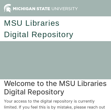
MSU Libraries
Digital Repository
Welcome to the MSU Libraries
Digital Repository
Your access to the digital repository is currently
limited. If you feel this is by mistake, please reach out