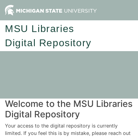
MSU Libraries
Digital Repository
Welcome to the MSU Libraries
Digital Repository
Your access to the digital repository is currently
limited. If you feel this is by mistake, please reach out