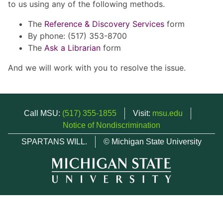
to us using any of the following methods.
The
Reference & Discovery Services
form
By phone: (517) 353-8700
The
Ask a Librarian
form
And we will work with you to resolve the issue.
Call MSU:
(517) 355-1855
Visit:
msu.edu
Notice of Nondiscrimination
SPARTANS WILL.
© Michigan State University