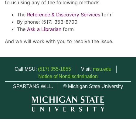
to us using any of the following methods.
The
Reference & Discovery Services
form
By phone: (517) 353-8700
The
Ask a Librarian
form
And we will work with you to resolve the issue.
Call MSU:
(517) 355-1855
Visit:
msu.edu
Notice of Nondiscrimination
SPARTANS WILL.
© Michigan State University