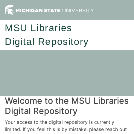
MSU Libraries
Digital Repository
Welcome to the MSU Libraries
Digital Repository
Your access to the digital repository is currently
limited. If you feel this is by mistake, please reach out