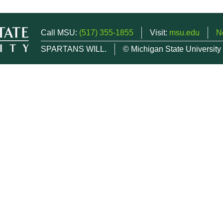
Call MSU:
(517) 355-1855
Visit:
msu.edu
N
SPARTANS WILL.
© Michigan State University