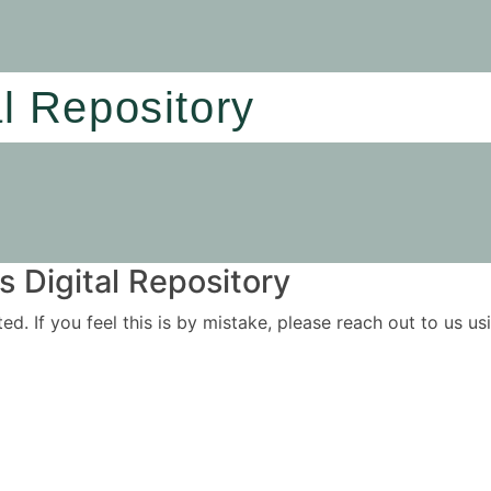
al Repository
 Digital Repository
ited. If you feel this is by mistake, please reach out to us 