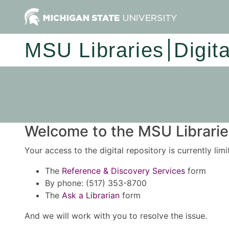
MSU Libraries
Digit
Welcome to the MSU Libraries
Your access to the digital repository is currently lim
The
Reference & Discovery Services
form
By phone: (517) 353-8700
The
Ask a Librarian
form
And we will work with you to resolve the issue.