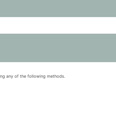
using any of the following methods.