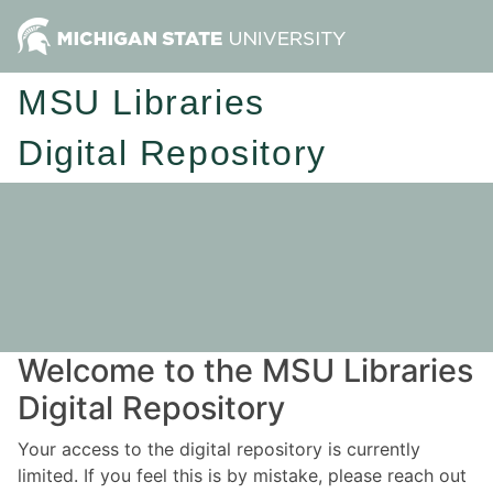
MSU Libraries
Digital Repository
Welcome to the MSU Libraries
Digital Repository
Your access to the digital repository is currently
limited. If you feel this is by mistake, please reach out