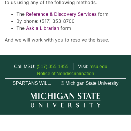
to us using any of the following methods.
The
Reference & Discovery Services
form
By phone: (517) 353-8700
The
Ask a Librarian
form
And we will work with you to resolve the issue.
Call MSU:
(517) 355-1855
Visit:
msu.edu
Notice of Nondiscrimination
SPARTANS WILL.
© Michigan State University