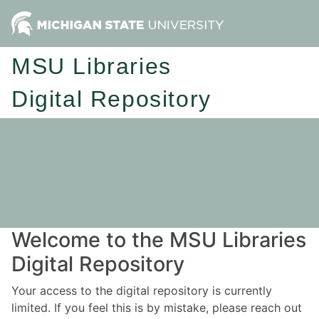
MSU Libraries
Digital Repository
Welcome to the MSU Libraries
Digital Repository
Your access to the digital repository is currently
limited. If you feel this is by mistake, please reach out