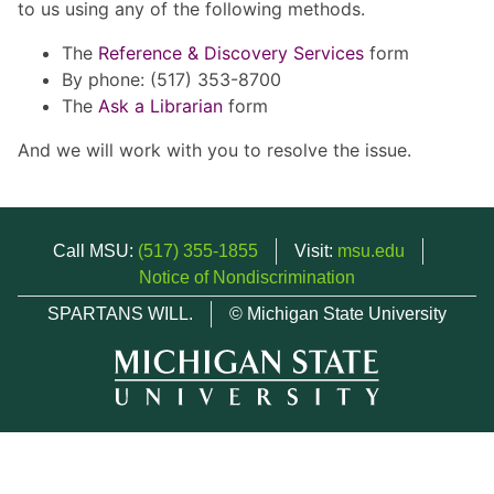
to us using any of the following methods.
The
Reference & Discovery Services
form
By phone: (517) 353-8700
The
Ask a Librarian
form
And we will work with you to resolve the issue.
Call MSU:
(517) 355-1855
Visit:
msu.edu
Notice of Nondiscrimination
SPARTANS WILL.
© Michigan State University