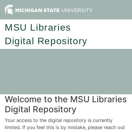
MSU Libraries
Digital Repository
Welcome to the MSU Libraries
Digital Repository
Your access to the digital repository is currently
limited. If you feel this is by mistake, please reach out