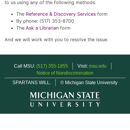
to us using any of the following methods.
The
Reference & Discovery Services
form
By phone: (517) 353-8700
The
Ask a Librarian
form
And we will work with you to resolve the issue.
Call MSU:
(517) 355-1855
Visit:
msu.edu
Notice of Nondiscrimination
SPARTANS WILL.
© Michigan State University