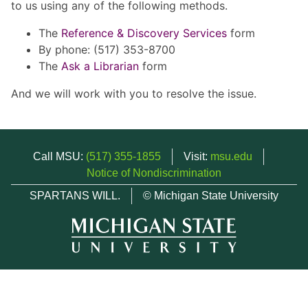
to us using any of the following methods.
The
Reference & Discovery Services
form
By phone: (517) 353-8700
The
Ask a Librarian
form
And we will work with you to resolve the issue.
Call MSU:
(517) 355-1855
Visit:
msu.edu
Notice of Nondiscrimination
SPARTANS WILL.
© Michigan State University