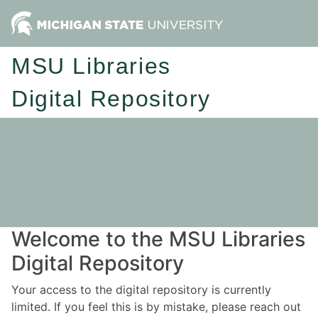
MSU Libraries
Digital Repository
Welcome to the MSU Libraries
Digital Repository
Your access to the digital repository is currently
limited. If you feel this is by mistake, please reach out