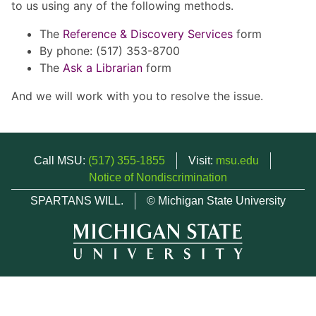
to us using any of the following methods.
The
Reference & Discovery Services
form
By phone: (517) 353-8700
The
Ask a Librarian
form
And we will work with you to resolve the issue.
Call MSU:
(517) 355-1855
Visit:
msu.edu
Notice of Nondiscrimination
SPARTANS WILL.
© Michigan State University