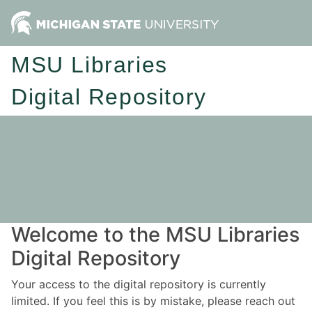
MSU Libraries
Digital Repository
Welcome to the MSU Libraries
Digital Repository
Your access to the digital repository is currently
limited. If you feel this is by mistake, please reach out