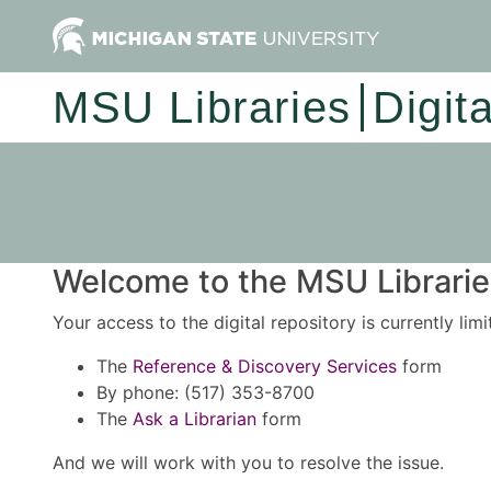
MSU Libraries
Digit
Welcome to the MSU Libraries
Your access to the digital repository is currently lim
The
Reference & Discovery Services
form
By phone: (517) 353-8700
The
Ask a Librarian
form
And we will work with you to resolve the issue.