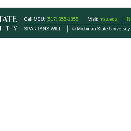
Call MSU:
(517) 355-1855
Visit:
msu.edu
N
SPARTANS WILL.
© Michigan State University