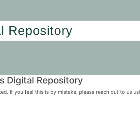
al Repository
 Digital Repository
ited. If you feel this is by mistake, please reach out to us 