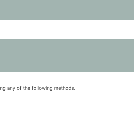
using any of the following methods.