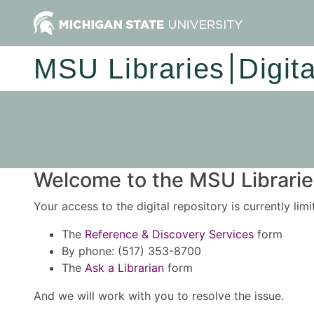
MSU Libraries
Digit
Welcome to the MSU Libraries
Your access to the digital repository is currently lim
The
Reference & Discovery Services
form
By phone: (517) 353-8700
The
Ask a Librarian
form
And we will work with you to resolve the issue.