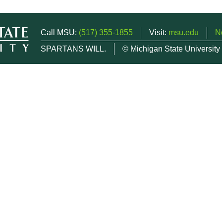
Call MSU:
(517) 355-1855
Visit:
msu.edu
N
SPARTANS WILL.
© Michigan State University