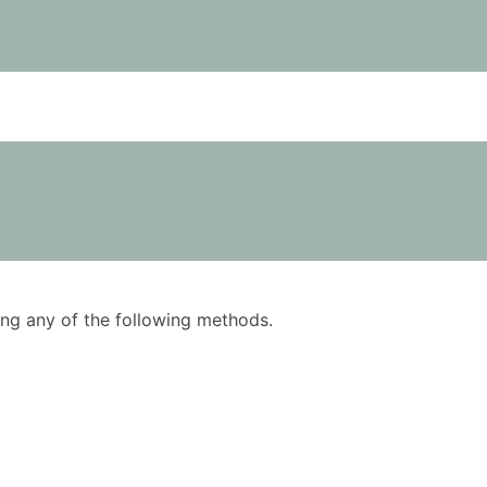
using any of the following methods.