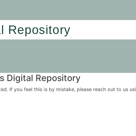
al Repository
 Digital Repository
ited. If you feel this is by mistake, please reach out to us 