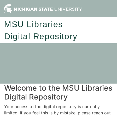
MSU Libraries
Digital Repository
Welcome to the MSU Libraries
Digital Repository
Your access to the digital repository is currently
limited. If you feel this is by mistake, please reach out