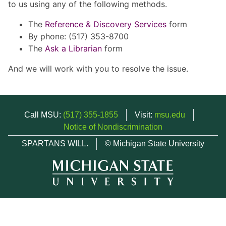
to us using any of the following methods.
The
Reference & Discovery Services
form
By phone: (517) 353-8700
The
Ask a Librarian
form
And we will work with you to resolve the issue.
Call MSU:
(517) 355-1855
Visit:
msu.edu
Notice of Nondiscrimination
SPARTANS WILL.
© Michigan State University