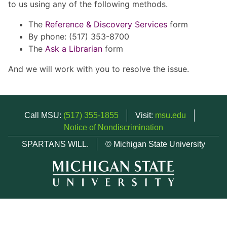
to us using any of the following methods.
The
Reference & Discovery Services
form
By phone: (517) 353-8700
The
Ask a Librarian
form
And we will work with you to resolve the issue.
Call MSU:
(517) 355-1855
Visit:
msu.edu
Notice of Nondiscrimination
SPARTANS WILL.
© Michigan State University