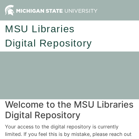
MSU Libraries
Digital Repository
Welcome to the MSU Libraries
Digital Repository
Your access to the digital repository is currently
limited. If you feel this is by mistake, please reach out