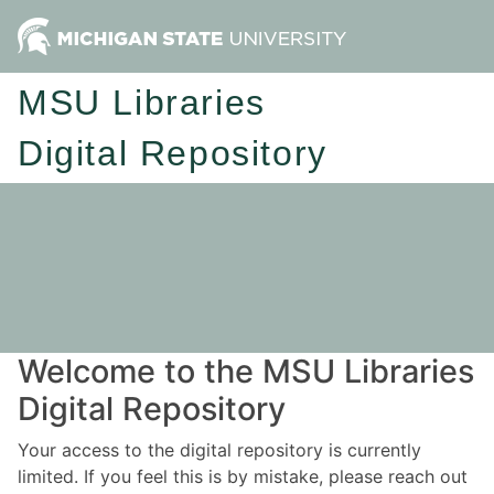
MSU Libraries
Digital Repository
Welcome to the MSU Libraries
Digital Repository
Your access to the digital repository is currently
limited. If you feel this is by mistake, please reach out