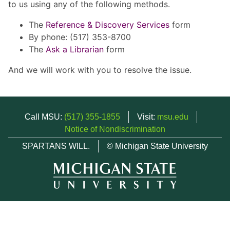
to us using any of the following methods.
The
Reference & Discovery Services
form
By phone: (517) 353-8700
The
Ask a Librarian
form
And we will work with you to resolve the issue.
Call MSU:
(517) 355-1855
Visit:
msu.edu
Notice of Nondiscrimination
SPARTANS WILL.
© Michigan State University