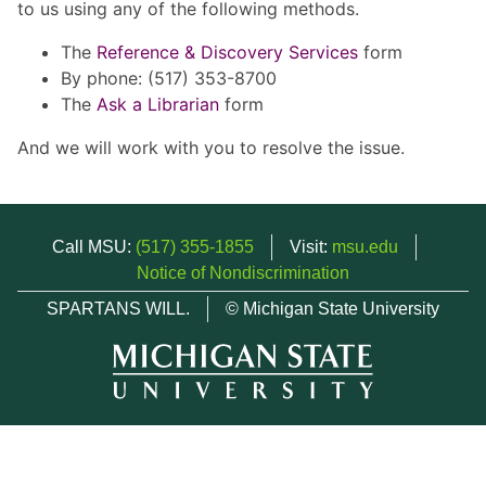
to us using any of the following methods.
The
Reference & Discovery Services
form
By phone: (517) 353-8700
The
Ask a Librarian
form
And we will work with you to resolve the issue.
Call MSU:
(517) 355-1855
Visit:
msu.edu
Notice of Nondiscrimination
SPARTANS WILL.
© Michigan State University