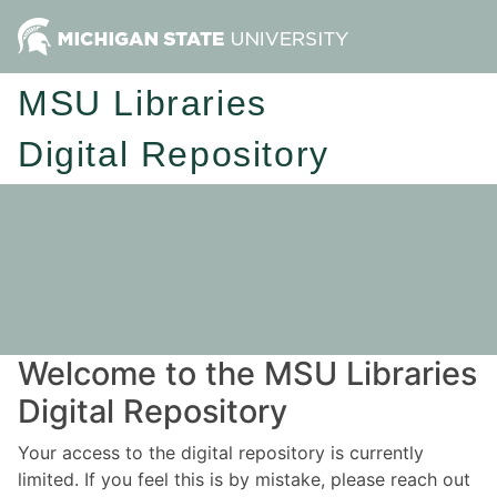
MSU Libraries
Digital Repository
Welcome to the MSU Libraries
Digital Repository
Your access to the digital repository is currently
limited. If you feel this is by mistake, please reach out