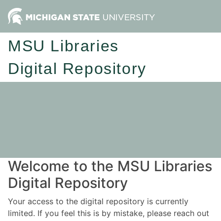
MSU Libraries
Digital Repository
Welcome to the MSU Libraries
Digital Repository
Your access to the digital repository is currently
limited. If you feel this is by mistake, please reach out