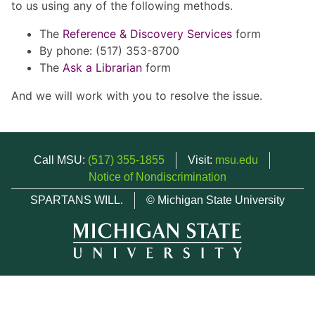
to us using any of the following methods.
The
Reference & Discovery Services
form
By phone: (517) 353-8700
The
Ask a Librarian
form
And we will work with you to resolve the issue.
Call MSU:
(517) 355-1855
Visit:
msu.edu
Notice of Nondiscrimination
SPARTANS WILL.
© Michigan State University