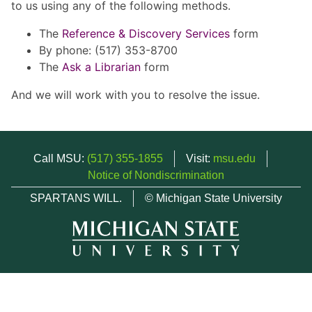
to us using any of the following methods.
The
Reference & Discovery Services
form
By phone: (517) 353-8700
The
Ask a Librarian
form
And we will work with you to resolve the issue.
Call MSU:
(517) 355-1855
Visit:
msu.edu
Notice of Nondiscrimination
SPARTANS WILL.
© Michigan State University