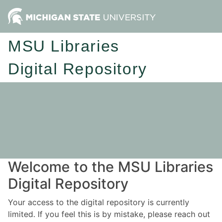
MSU Libraries
Digital Repository
Welcome to the MSU Libraries
Digital Repository
Your access to the digital repository is currently
limited. If you feel this is by mistake, please reach out