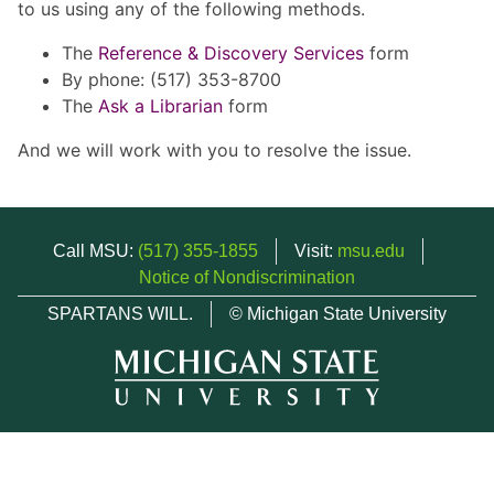
to us using any of the following methods.
The
Reference & Discovery Services
form
By phone: (517) 353-8700
The
Ask a Librarian
form
And we will work with you to resolve the issue.
Call MSU:
(517) 355-1855
Visit:
msu.edu
Notice of Nondiscrimination
SPARTANS WILL.
© Michigan State University