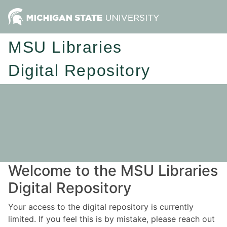
MSU Libraries
Digital Repository
Welcome to the MSU Libraries
Digital Repository
Your access to the digital repository is currently
limited. If you feel this is by mistake, please reach out