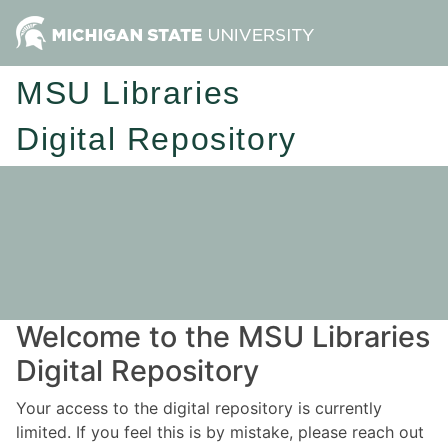
MSU Libraries
Digital Repository
Welcome to the MSU Libraries
Digital Repository
Your access to the digital repository is currently
limited. If you feel this is by mistake, please reach out