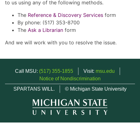
to us using any of the following methods.
The
Reference & Discovery Services
form
By phone: (517) 353-8700
The
Ask a Librarian
form
And we will work with you to resolve the issue.
Call MSU:
(517) 355-1855
Visit:
msu.edu
Notice of Nondiscrimination
SPARTANS WILL.
© Michigan State University