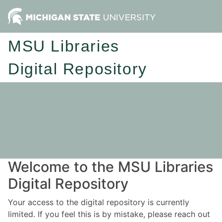
MSU Libraries
Digital Repository
Welcome to the MSU Libraries
Digital Repository
Your access to the digital repository is currently
limited. If you feel this is by mistake, please reach out