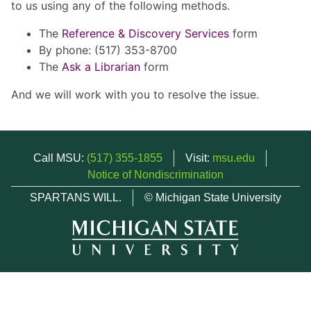
to us using any of the following methods.
The
Reference & Discovery Services
form
By phone: (517) 353-8700
The
Ask a Librarian
form
And we will work with you to resolve the issue.
Call MSU:
(517) 355-1855
Visit:
msu.edu
Notice of Nondiscrimination
SPARTANS WILL.
© Michigan State University