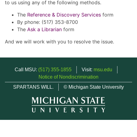
to us using any of the following methods.
The
Reference & Discovery Services
form
By phone: (517) 353-8700
The
Ask a Librarian
form
And we will work with you to resolve the issue.
Call MSU:
(517) 355-1855
Visit:
msu.edu
Notice of Nondiscrimination
SPARTANS WILL.
© Michigan State University