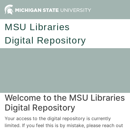
MSU Libraries
Digital Repository
Welcome to the MSU Libraries
Digital Repository
Your access to the digital repository is currently
limited. If you feel this is by mistake, please reach out