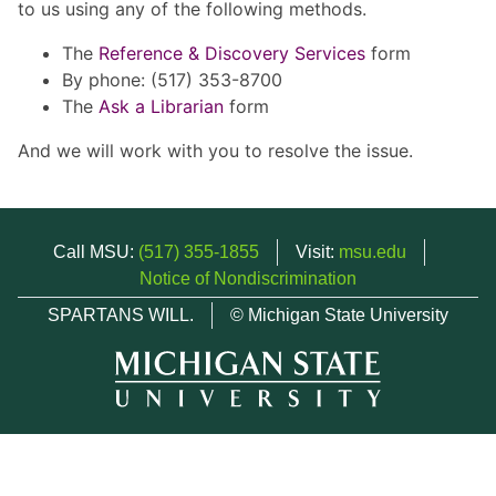
to us using any of the following methods.
The
Reference & Discovery Services
form
By phone: (517) 353-8700
The
Ask a Librarian
form
And we will work with you to resolve the issue.
Call MSU:
(517) 355-1855
Visit:
msu.edu
Notice of Nondiscrimination
SPARTANS WILL.
© Michigan State University