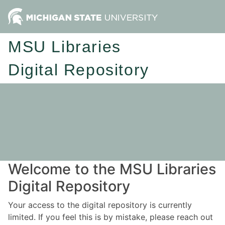
MSU Libraries
Digital Repository
Welcome to the MSU Libraries
Digital Repository
Your access to the digital repository is currently
limited. If you feel this is by mistake, please reach out