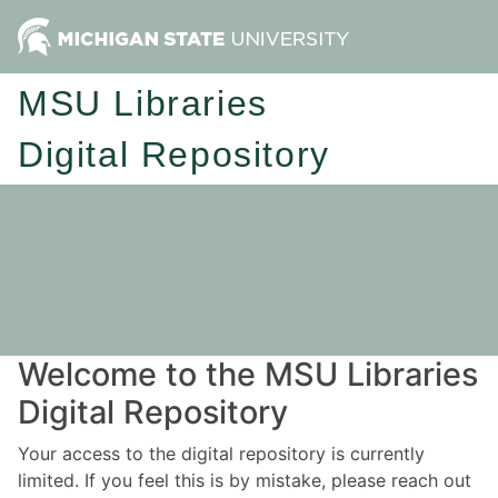
MSU Libraries
Digital Repository
Welcome to the MSU Libraries
Digital Repository
Your access to the digital repository is currently
limited. If you feel this is by mistake, please reach out