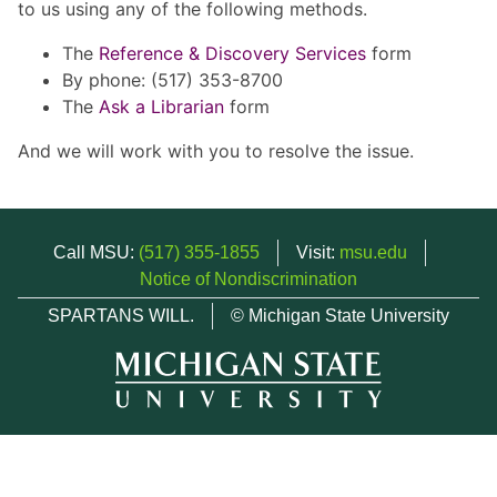
to us using any of the following methods.
The
Reference & Discovery Services
form
By phone: (517) 353-8700
The
Ask a Librarian
form
And we will work with you to resolve the issue.
Call MSU:
(517) 355-1855
Visit:
msu.edu
Notice of Nondiscrimination
SPARTANS WILL.
© Michigan State University