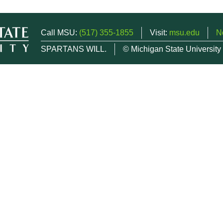
Call MSU:
(517) 355-1855
Visit:
msu.edu
N
SPARTANS WILL.
© Michigan State University