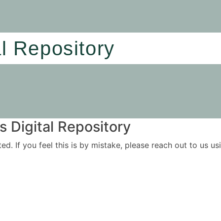
al Repository
 Digital Repository
ited. If you feel this is by mistake, please reach out to us 