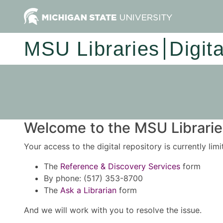
MSU Libraries
Digit
Welcome to the MSU Libraries
Your access to the digital repository is currently lim
The
Reference & Discovery Services
form
By phone: (517) 353-8700
The
Ask a Librarian
form
And we will work with you to resolve the issue.