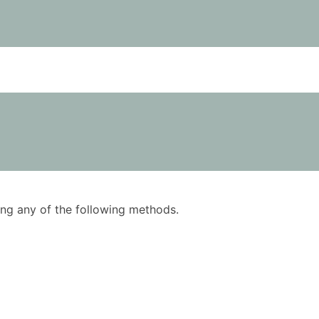
using any of the following methods.