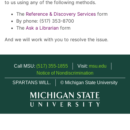
to us using any of the following methods.
The
Reference & Discovery Services
form
By phone: (517) 353-8700
The
Ask a Librarian
form
And we will work with you to resolve the issue.
Call MSU:
(517) 355-1855
Visit:
msu.edu
Notice of Nondiscrimination
SPARTANS WILL.
© Michigan State University