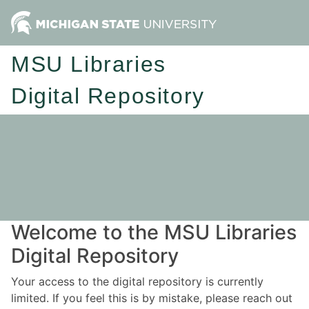
MSU Libraries
Digital Repository
Welcome to the MSU Libraries
Digital Repository
Your access to the digital repository is currently
limited. If you feel this is by mistake, please reach out