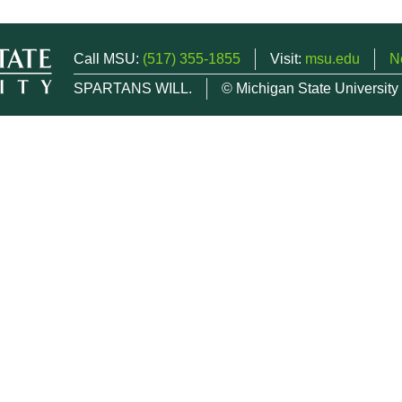
Call MSU:
(517) 355-1855
Visit:
msu.edu
N
SPARTANS WILL.
© Michigan State University