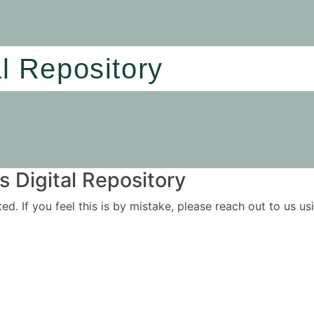
al Repository
 Digital Repository
ited. If you feel this is by mistake, please reach out to us 