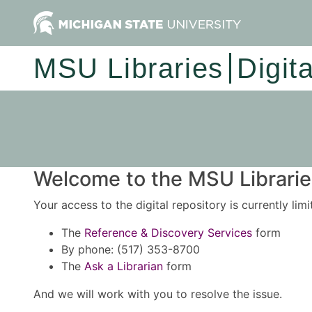
MSU Libraries
Digit
Welcome to the MSU Libraries
Your access to the digital repository is currently lim
The
Reference & Discovery Services
form
By phone: (517) 353-8700
The
Ask a Librarian
form
And we will work with you to resolve the issue.