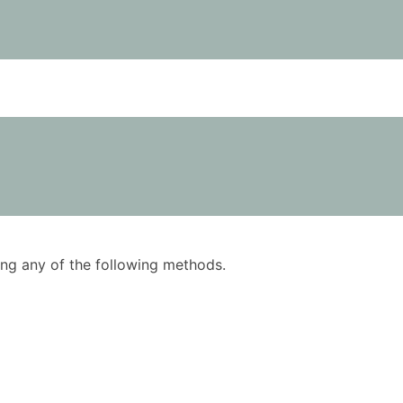
using any of the following methods.