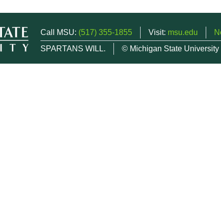
Call MSU:
(517) 355-1855
Visit:
msu.edu
N
SPARTANS WILL.
© Michigan State University