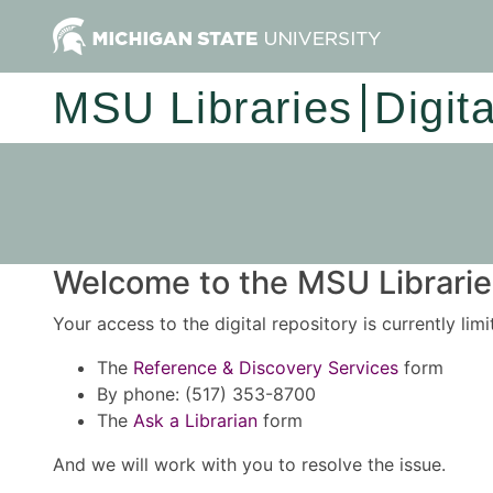
MSU Libraries
Digit
Welcome to the MSU Libraries
Your access to the digital repository is currently lim
The
Reference & Discovery Services
form
By phone: (517) 353-8700
The
Ask a Librarian
form
And we will work with you to resolve the issue.