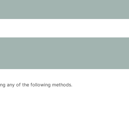
using any of the following methods.