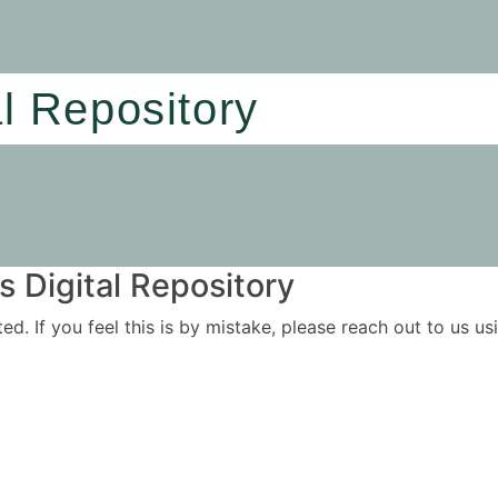
al Repository
 Digital Repository
ited. If you feel this is by mistake, please reach out to us 