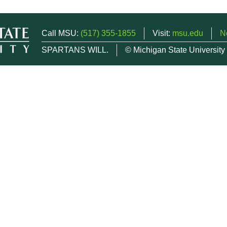
Call MSU:
(517) 355-1855
Visit:
msu.edu
N
SPARTANS WILL.
© Michigan State University