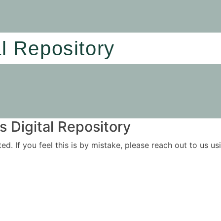
al Repository
 Digital Repository
ited. If you feel this is by mistake, please reach out to us 