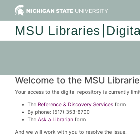
MSU Libraries
Digit
Welcome to the MSU Libraries
Your access to the digital repository is currently lim
The
Reference & Discovery Services
form
By phone: (517) 353-8700
The
Ask a Librarian
form
And we will work with you to resolve the issue.