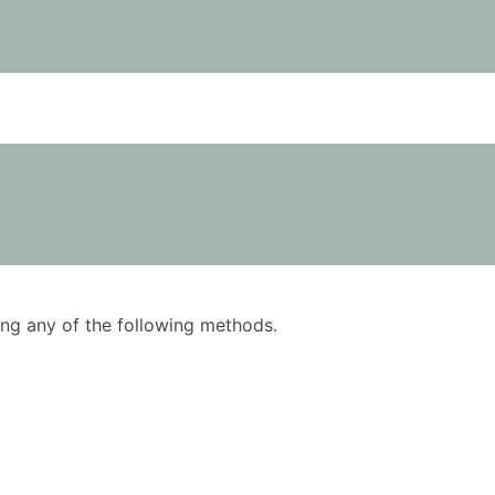
using any of the following methods.