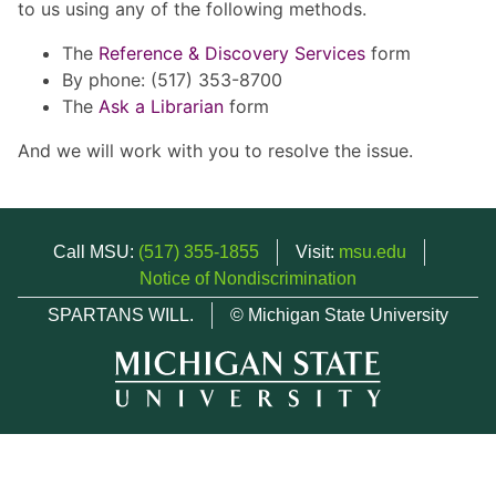
to us using any of the following methods.
The
Reference & Discovery Services
form
By phone: (517) 353-8700
The
Ask a Librarian
form
And we will work with you to resolve the issue.
Call MSU:
(517) 355-1855
Visit:
msu.edu
Notice of Nondiscrimination
SPARTANS WILL.
© Michigan State University