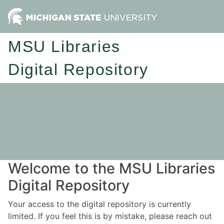
MSU Libraries
Digital Repository
Welcome to the MSU Libraries
Digital Repository
Your access to the digital repository is currently
limited. If you feel this is by mistake, please reach out