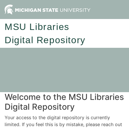
MSU Libraries
Digital Repository
Welcome to the MSU Libraries
Digital Repository
Your access to the digital repository is currently
limited. If you feel this is by mistake, please reach out