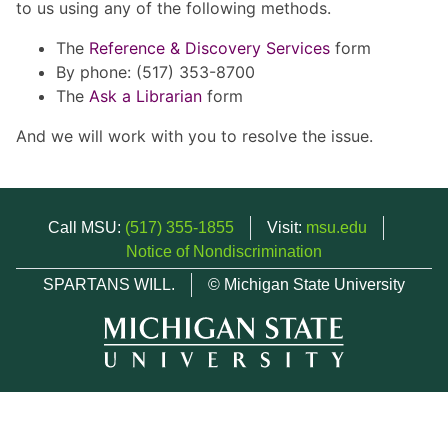
to us using any of the following methods.
The
Reference & Discovery Services
form
By phone: (517) 353-8700
The
Ask a Librarian
form
And we will work with you to resolve the issue.
Call MSU:
(517) 355-1855
Visit:
msu.edu
Notice of Nondiscrimination
SPARTANS WILL.
© Michigan State University