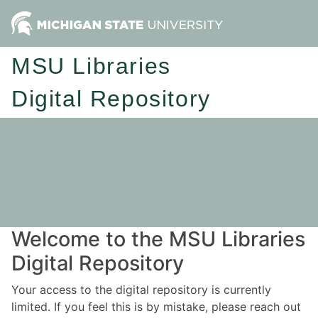
MSU Libraries
Digital Repository
Welcome to the MSU Libraries
Digital Repository
Your access to the digital repository is currently
limited. If you feel this is by mistake, please reach out