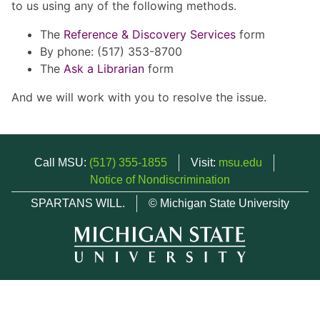
to us using any of the following methods.
The
Reference & Discovery Services
form
By phone: (517) 353-8700
The
Ask a Librarian
form
And we will work with you to resolve the issue.
Call MSU:
(517) 355-1855
Visit:
msu.edu
Notice of Nondiscrimination
SPARTANS WILL.
© Michigan State University