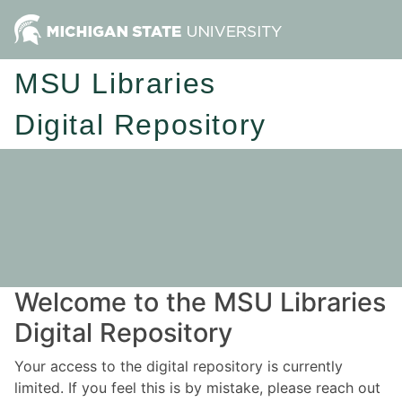
MSU Libraries
Digital Repository
Welcome to the MSU Libraries
Digital Repository
Your access to the digital repository is currently
limited. If you feel this is by mistake, please reach out