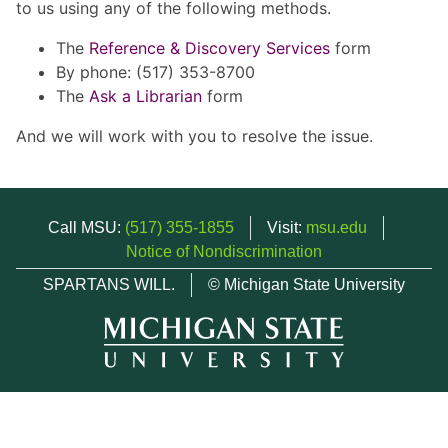
to us using any of the following methods.
The
Reference & Discovery Services
form
By phone: (517) 353-8700
The
Ask a Librarian
form
And we will work with you to resolve the issue.
Call MSU:
(517) 355-1855
Visit:
msu.edu
Notice of Nondiscrimination
SPARTANS WILL.
© Michigan State University