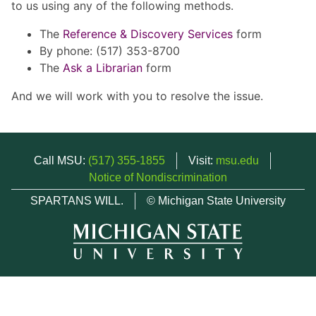
to us using any of the following methods.
The
Reference & Discovery Services
form
By phone: (517) 353-8700
The
Ask a Librarian
form
And we will work with you to resolve the issue.
Call MSU:
(517) 355-1855
Visit:
msu.edu
Notice of Nondiscrimination
SPARTANS WILL.
© Michigan State University