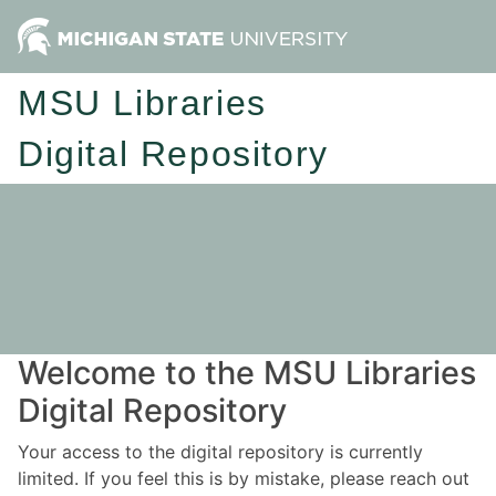
MSU Libraries
Digital Repository
Welcome to the MSU Libraries
Digital Repository
Your access to the digital repository is currently
limited. If you feel this is by mistake, please reach out