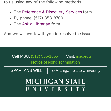
to us using any of the following methods.
The
Reference & Discovery Services
form
By phone: (517) 353-8700
The
Ask a Librarian
form
And we will work with you to resolve the issue.
Call MSU:
(517) 355-1855
Visit:
msu.edu
Notice of Nondiscrimination
SPARTANS WILL.
© Michigan State University