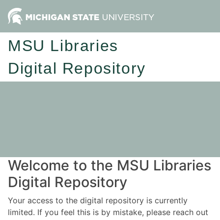
MSU Libraries
Digital Repository
Welcome to the MSU Libraries
Digital Repository
Your access to the digital repository is currently
limited. If you feel this is by mistake, please reach out