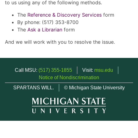
to us using any of the following methods.
The
Reference & Discovery Services
form
By phone: (517) 353-8700
The
Ask a Librarian
form
And we will work with you to resolve the issue.
Call MSU:
(517) 355-1855
Visit:
msu.edu
Notice of Nondiscrimination
SPARTANS WILL.
© Michigan State University