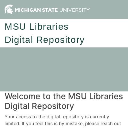
MSU Libraries
Digital Repository
Welcome to the MSU Libraries
Digital Repository
Your access to the digital repository is currently
limited. If you feel this is by mistake, please reach out