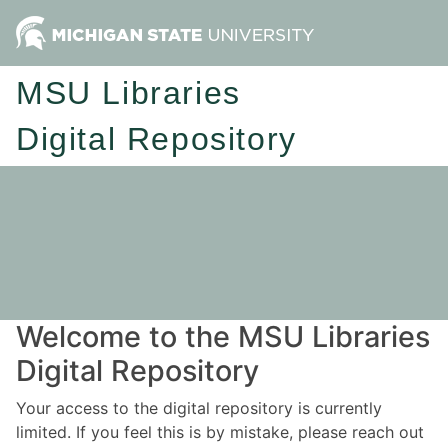
MSU Libraries
Digital Repository
Welcome to the MSU Libraries
Digital Repository
Your access to the digital repository is currently
limited. If you feel this is by mistake, please reach out