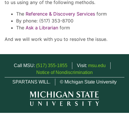
to us using any of the following methods.
The
Reference & Discovery Services
form
By phone: (517) 353-8700
The
Ask a Librarian
form
And we will work with you to resolve the issue.
Call MSU:
(517) 355-1855
Visit:
msu.edu
Notice of Nondiscrimination
SPARTANS WILL.
© Michigan State University