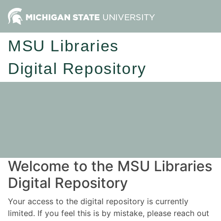
MSU Libraries
Digital Repository
Welcome to the MSU Libraries
Digital Repository
Your access to the digital repository is currently
limited. If you feel this is by mistake, please reach out