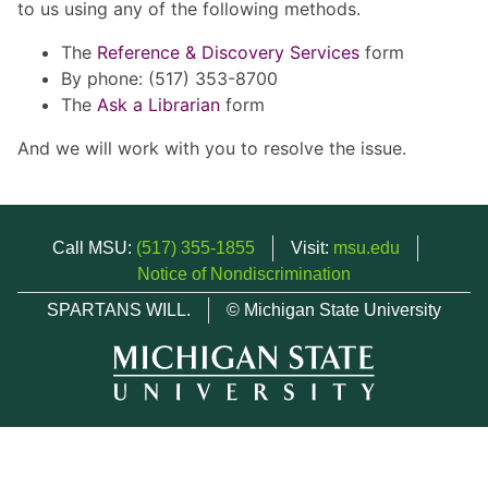
to us using any of the following methods.
The
Reference & Discovery Services
form
By phone: (517) 353-8700
The
Ask a Librarian
form
And we will work with you to resolve the issue.
Call MSU:
(517) 355-1855
Visit:
msu.edu
Notice of Nondiscrimination
SPARTANS WILL.
© Michigan State University