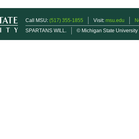
Call MSU:
(517) 355-1855
Visit:
msu.edu
N
SPARTANS WILL.
© Michigan State University