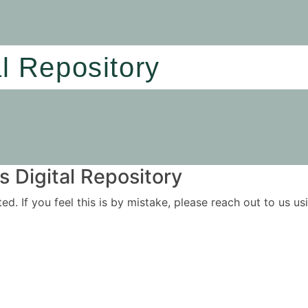
al Repository
 Digital Repository
ited. If you feel this is by mistake, please reach out to us 