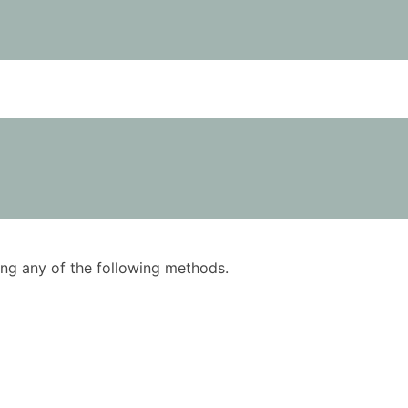
using any of the following methods.