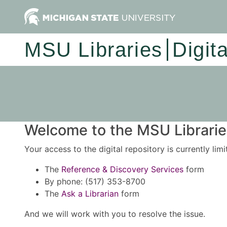
MSU Libraries
Digit
Welcome to the MSU Libraries
Your access to the digital repository is currently lim
The
Reference & Discovery Services
form
By phone: (517) 353-8700
The
Ask a Librarian
form
And we will work with you to resolve the issue.