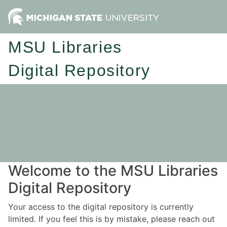
MSU Libraries
Digital Repository
Welcome to the MSU Libraries
Digital Repository
Your access to the digital repository is currently
limited. If you feel this is by mistake, please reach out