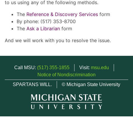
to us using any of the following methods.
The
Reference & Discovery Services
form
By phone: (517) 353-8700
The
Ask a Librarian
form
And we will work with you to resolve the issue.
Call MSU:
(517) 355-1855
Visit:
msu.edu
Notice of Nondiscrimination
SPARTANS WILL.
© Michigan State University