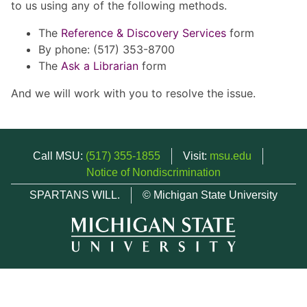
to us using any of the following methods.
The
Reference & Discovery Services
form
By phone: (517) 353-8700
The
Ask a Librarian
form
And we will work with you to resolve the issue.
Call MSU:
(517) 355-1855
Visit:
msu.edu
Notice of Nondiscrimination
SPARTANS WILL.
© Michigan State University