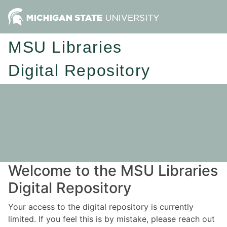
MSU Libraries
Digital Repository
Welcome to the MSU Libraries
Digital Repository
Your access to the digital repository is currently
limited. If you feel this is by mistake, please reach out