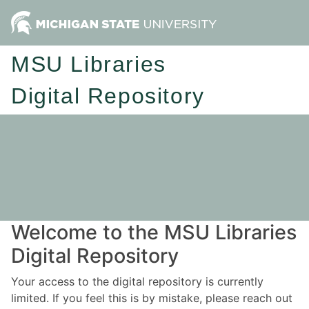
MSU Libraries
Digital Repository
Welcome to the MSU Libraries
Digital Repository
Your access to the digital repository is currently
limited. If you feel this is by mistake, please reach out