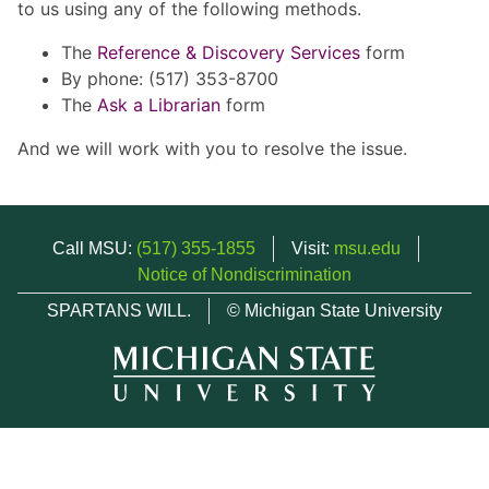
to us using any of the following methods.
The
Reference & Discovery Services
form
By phone: (517) 353-8700
The
Ask a Librarian
form
And we will work with you to resolve the issue.
Call MSU:
(517) 355-1855
Visit:
msu.edu
Notice of Nondiscrimination
SPARTANS WILL.
© Michigan State University