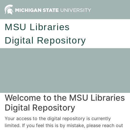
MSU Libraries
Digital Repository
Welcome to the MSU Libraries
Digital Repository
Your access to the digital repository is currently
limited. If you feel this is by mistake, please reach out