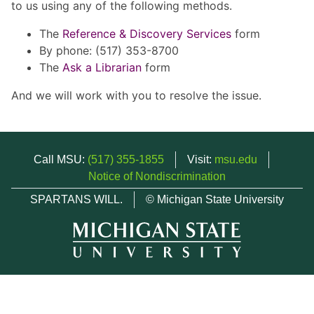
to us using any of the following methods.
The
Reference & Discovery Services
form
By phone: (517) 353-8700
The
Ask a Librarian
form
And we will work with you to resolve the issue.
Call MSU:
(517) 355-1855
Visit:
msu.edu
Notice of Nondiscrimination
SPARTANS WILL.
© Michigan State University