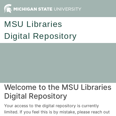
MSU Libraries
Digital Repository
Welcome to the MSU Libraries
Digital Repository
Your access to the digital repository is currently
limited. If you feel this is by mistake, please reach out