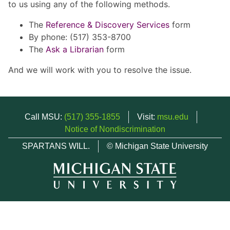
to us using any of the following methods.
The
Reference & Discovery Services
form
By phone: (517) 353-8700
The
Ask a Librarian
form
And we will work with you to resolve the issue.
Call MSU:
(517) 355-1855
Visit:
msu.edu
Notice of Nondiscrimination
SPARTANS WILL.
© Michigan State University