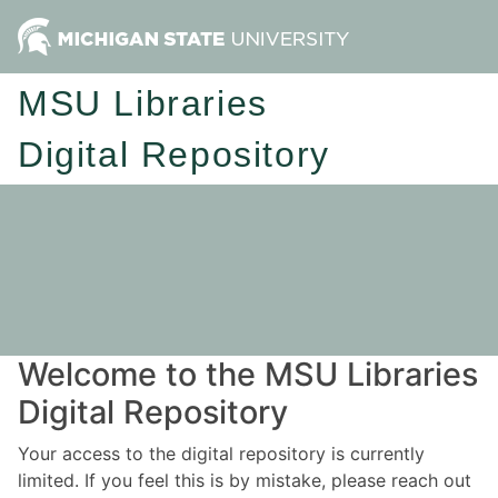
MSU Libraries
Digital Repository
Welcome to the MSU Libraries
Digital Repository
Your access to the digital repository is currently
limited. If you feel this is by mistake, please reach out