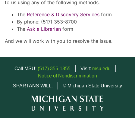
to us using any of the following methods.
The
Reference & Discovery Services
form
By phone: (517) 353-8700
The
Ask a Librarian
form
And we will work with you to resolve the issue.
Call MSU:
(517) 355-1855
Visit:
msu.edu
Notice of Nondiscrimination
SPARTANS WILL.
© Michigan State University