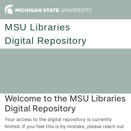
MSU Libraries
Digital Repository
Welcome to the MSU Libraries
Digital Repository
Your access to the digital repository is currently
limited. If you feel this is by mistake, please reach out