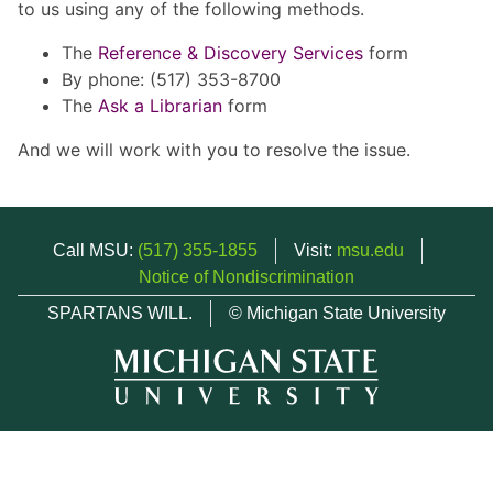
to us using any of the following methods.
The
Reference & Discovery Services
form
By phone: (517) 353-8700
The
Ask a Librarian
form
And we will work with you to resolve the issue.
Call MSU:
(517) 355-1855
Visit:
msu.edu
Notice of Nondiscrimination
SPARTANS WILL.
© Michigan State University