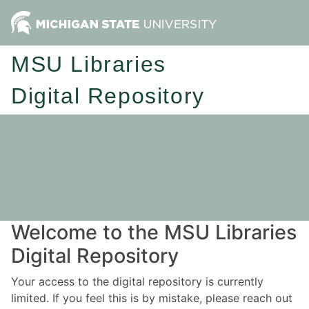
MSU Libraries
Digital Repository
Welcome to the MSU Libraries
Digital Repository
Your access to the digital repository is currently
limited. If you feel this is by mistake, please reach out