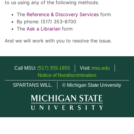
to us using any of the following methods.
The
Reference & Discovery Services
form
By phone: (517) 353-8700
The
Ask a Librarian
form
And we will work with you to resolve the issue.
Call MSU:
(517) 355-1855
Visit:
msu.edu
Notice of Nondiscrimination
SPARTANS WILL.
© Michigan State University